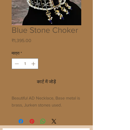
Blue Stone Choker
मूल्य
₹1,395.00
मात्रा
*
कार्ट में जोड़ें
Beautiful AD Necklace, Base metal is 
brass, Jurken stones used.