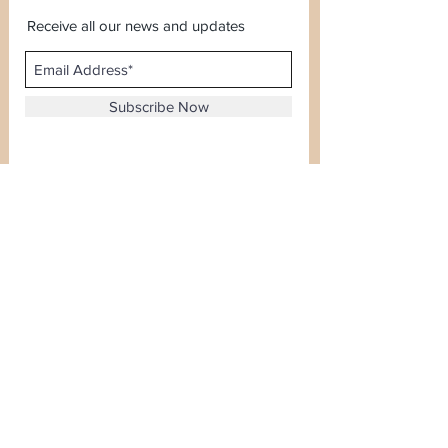
Receive all our news and updates
Subscribe Now
Sector 120, Noida, Uttar Pradesh
Email :
kiranjewellerysales@gmail.com
Tel :
0-8826924388
Whatsapp No -
08826924388
Terms & Conditions
Payment Options