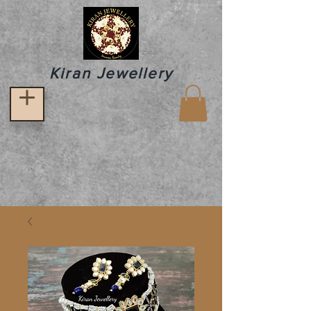
Kiran Jewellery