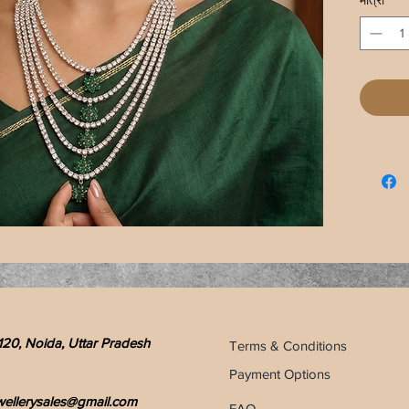
मात्रा
*
120, Noida, Uttar Pradesh
Terms & Conditions
Payment Options
wellerysales@gmail.com
FAQ