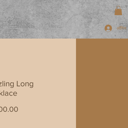
rd
Members
More...
लॉगिन क
ling Long
klace
मूल्य
00.00