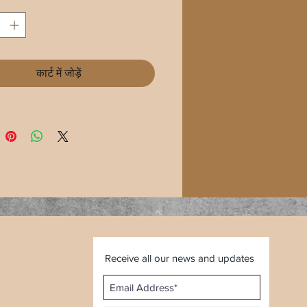
कार्ट में जोड़ें
Receive all our news and updates