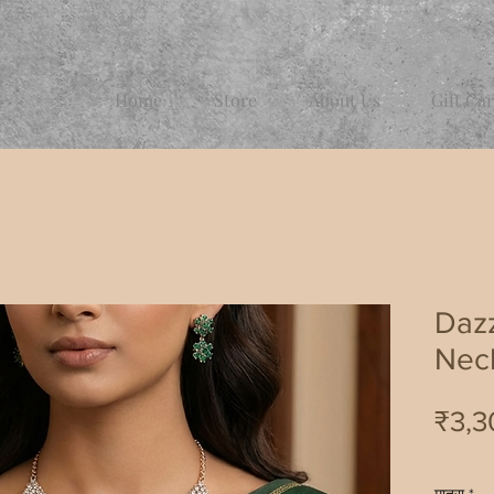
Home
Store
About Us
Gift Ca
Dazz
Nec
₹3,3