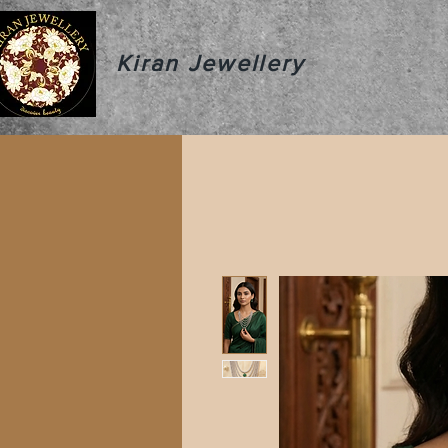
Kiran Jewellery