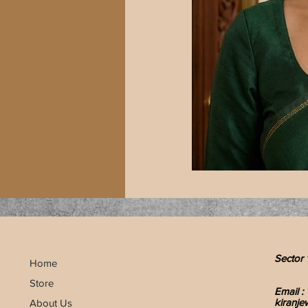
Sector 
Home
Store
Email :
kiranje
About Us