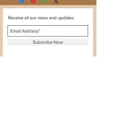
Receive all our news and updates
Subscribe Now
Sector 120, Noida, Uttar Pradesh
Email :
kiranjewellerysales@gmail.com
Tel :
0-8826924388
Whatsapp No -
08826924388
Terms & Conditions