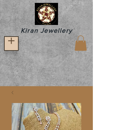
Kiran Jewellery