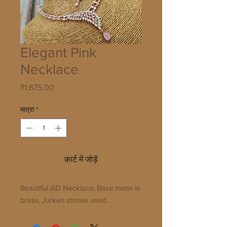
Elegant Pink
Necklace
मूल्य
₹1,675.00
मात्रा
*
कार्ट में जोड़ें
Beautiful AD Necklace, Base metal is
brass, Jurken stones used.