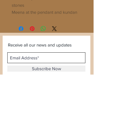
stones
Meena at the pendant and kundan
stones used
Mala Length 20inches
Receive all our news and updates
Subscribe Now
Sector 120, Noida, Uttar Pradesh
Email :
kiranjewellerysales@gmail.com
Tel :
0-8826924388