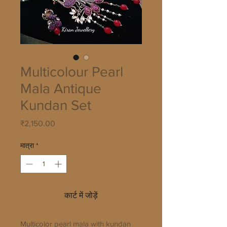
Multicolour Pearl
Mala Antique
Kundan Set
मूल्य
₹2,150.00
मात्रा
*
कार्ट में जोड़ें
Multicolor pearl mala with kundan