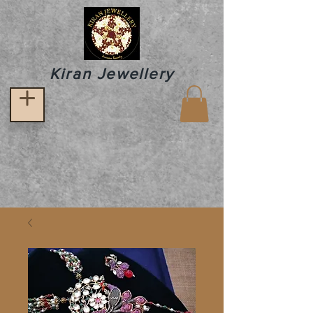
Kiran Jewellery