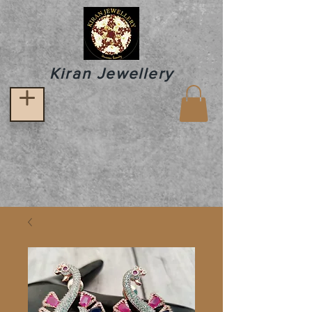
Kiran Jewellery