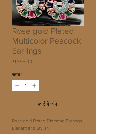
Rose gold Plated
Multicolor Peacock
Earrings
मूल्य
₹1,395.00
मात्रा
*
कार्ट में जोड़ें
Rose gold Plated Diamond Earrings 

Elegant and Stylish
