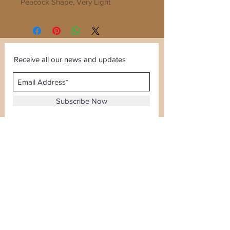
Peacock Shape, Very Light 
Weighted

Can wear with any dress irrespective 
of color
Receive all our news and updates
Subscribe Now
Sector 120, Noida, Uttar Pradesh
Email :
kiranjewellerysales@gmail.com
Tel :
0-8826924388
Whatsapp No -
08826924388