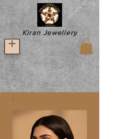
Kiran Jewellery