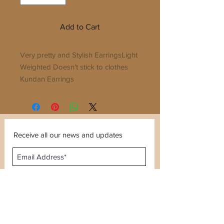
Add to Cart
Very pretty and Stylish EarringsLight
Weighted Doesn't stick to clothes
Kundan Earrings
Receive all our news and updates
Subscribe Now