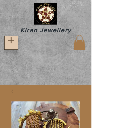
Kiran Jewellery