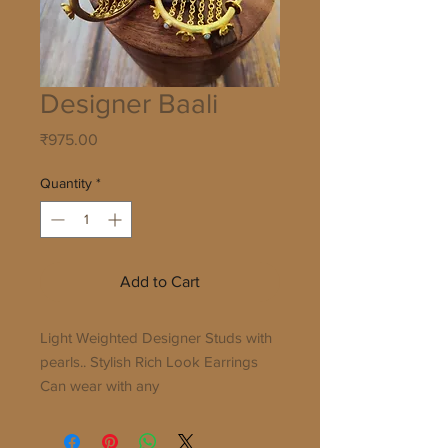
Designer Baali
Price
₹975.00
Quantity
*
Add to Cart
Light Weighted Designer Studs with
pearls.. Stylish Rich Look Earrings
Can wear with any
dress...Indian/Western