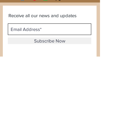
Receive all our news and updates
Subscribe Now
Sector 120, Noida, Uttar Pradesh
Email :
kiranjewellerysales@gmail.com
Tel :
0-8826924388
Whatsapp No -
08826924388
Terms & Conditions