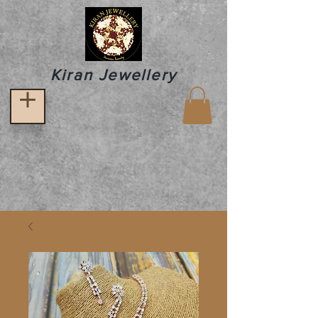
Kiran Jewellery