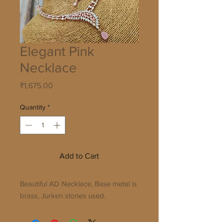
Elegant Pink
Necklace
Price
₹1,675.00
Quantity
*
Add to Cart
Beautiful AD Necklace, Base metal is
brass, Jurken stones used.