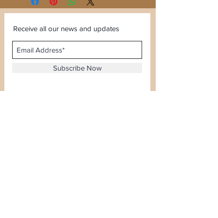
Receive all our news and updates
Subscribe Now
Sector 120, Noida, Uttar Pradesh
Email :
kiranjewellerysales@gmail.com
Tel :
0-8826924388
Whatsapp No -
08826924388
Terms & Conditions