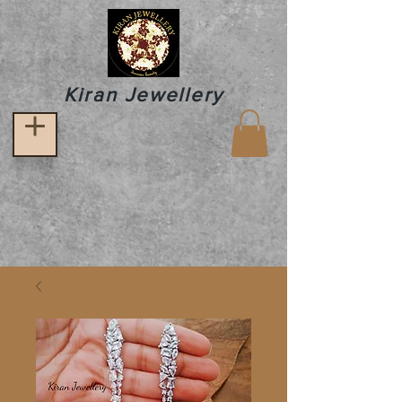
Kiran Jewellery