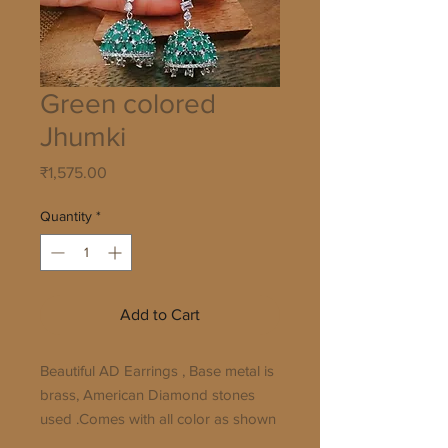
Green colored
Jhumki
Price
₹1,575.00
Quantity
*
Add to Cart
Beautiful AD Earrings , Base metal is 
brass, American Diamond stones 
used .Comes with all color as shown