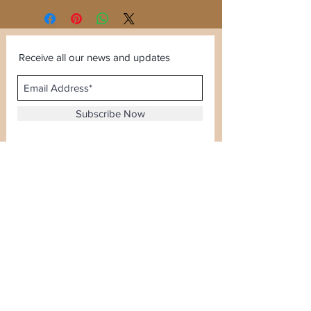
Receive all our news and updates
Subscribe Now
Sector 120, Noida, Uttar Pradesh
Email :
kiranjewellerysales@gmail.com
Tel :
0-8826924388
Whatsapp No -
08826924388