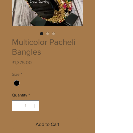
Multicolor Pacheli
Bangles
Price
₹1,375.00
Size
*
Quantity
*
Add to Cart