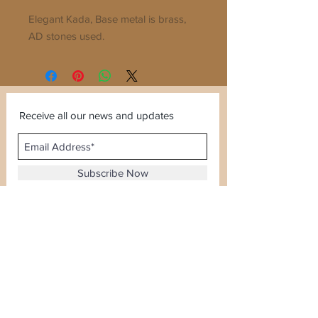
Elegant Kada, Base metal is brass, 
AD stones used. 
Receive all our news and updates
Subscribe Now
Sector 120, Noida, Uttar Pradesh
Email :
kiranjewellerysales@gmail.com