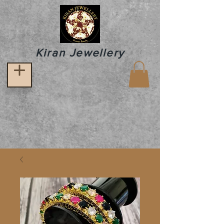
Kiran Jewellery