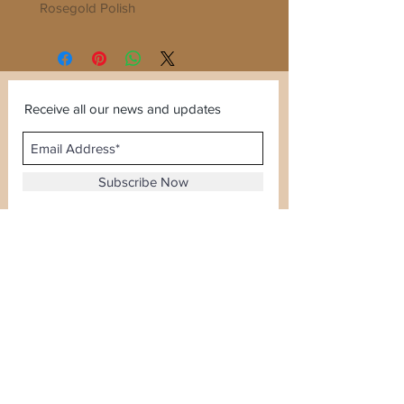
Rosegold Polish
Sleek and Elegant...Good for every
function
Receive all our news and updates
Subscribe Now
Sector 120, Noida, Uttar Pradesh
Email :
kiranjewellerysales@gmail.com
Tel :
0-8826924388
Whatsapp No -
08826924388