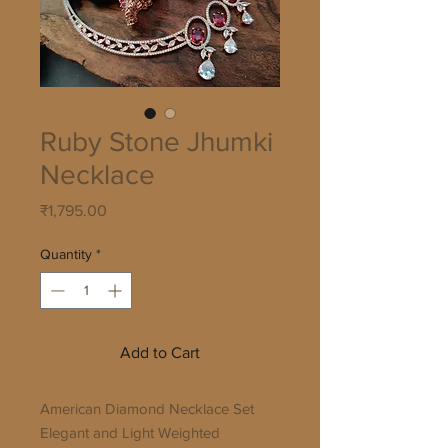
Ruby Stone Jhumki
Necklace
Price
₹1,795.00
Quantity
*
Add to Cart
American Diamond Necklace Set
Elegant and Light Weighted