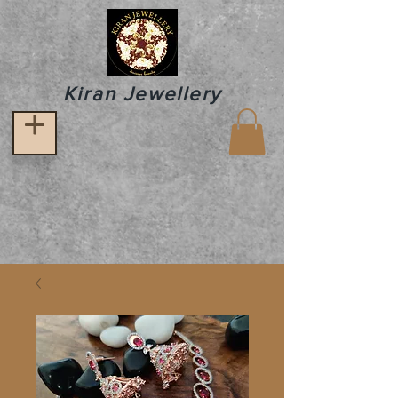
Kiran Jewellery