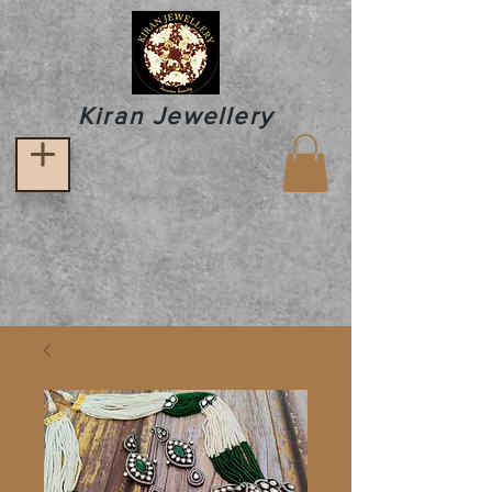
Kiran Jewellery