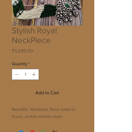
Stylish Royal
NeckPiece
Price
₹3,295.00
Quantity
*
Add to Cart
Beautiful Necklace, Base metal is
brass, Jurken stones used.