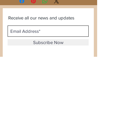
Receive all our news and updates
Subscribe Now
Sector 120, Noida, Uttar Pradesh
Email :
kiranjewellerysales@gmail.com
Tel :
0-8826924388
Whatsapp No -
08826924388
Terms & Conditions