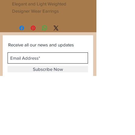
Elegant and Light Weighted
Designer Wear Earrings
Stylish and Extremely Fine Finish
Receive all our news and updates
Subscribe Now
Sector 120, Noida, Uttar Pradesh
Email :
kiranjewellerysales@gmail.com
Tel :
0-8826924388