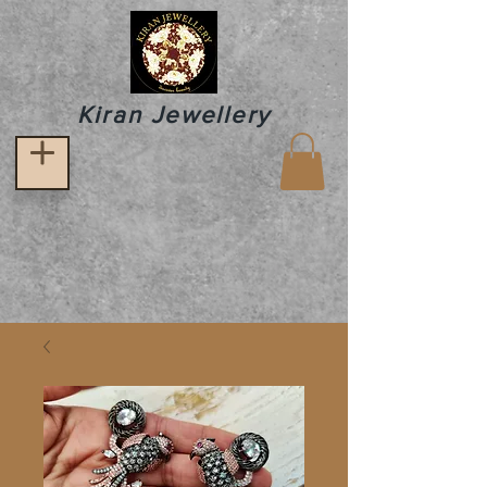
Kiran Jewellery