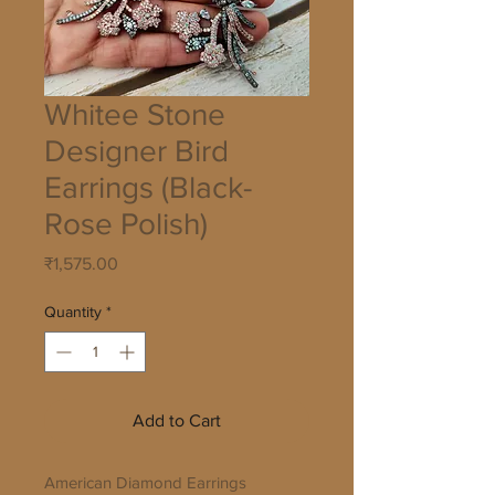
Whitee Stone
Designer Bird
Earrings (Black-
Rose Polish)
Price
₹1,575.00
Quantity
*
Add to Cart
American Diamond Earrings